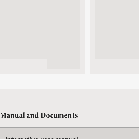
Manual and Documents