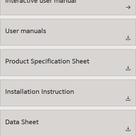
Interactive user manual
User manuals
Product Specification Sheet
Installation Instruction
Data Sheet