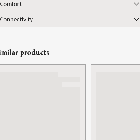
Comfort
Connectivity
imilar products