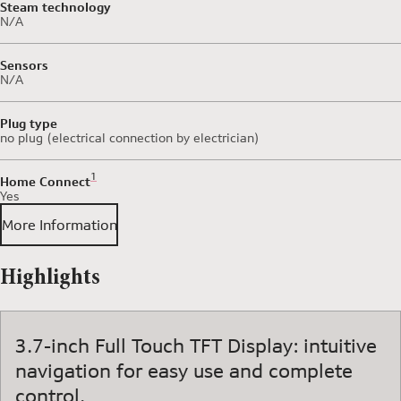
Steam technology
N/A
Sensors
N/A
Plug type
no plug (electrical connection by electrician)
Footnote 1: Some of the features displayed can be accessed 
1
Home Connect
Yes
More Information
Highlights
3.7-inch Full Touch TFT Display: intuitive
navigation for easy use and complete
control.