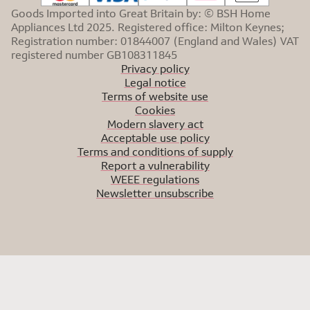
Goods Imported into Great Britain by: © BSH Home
Appliances Ltd 2025. Registered office: Milton Keynes;
Registration number: 01844007 (England and Wales) VAT
registered number GB108311845
Privacy policy
Legal notice
Terms of website use
Cookies
Modern slavery act
Acceptable use policy
Terms and conditions of supply
Report a vulnerability
WEEE regulations
Newsletter unsubscribe