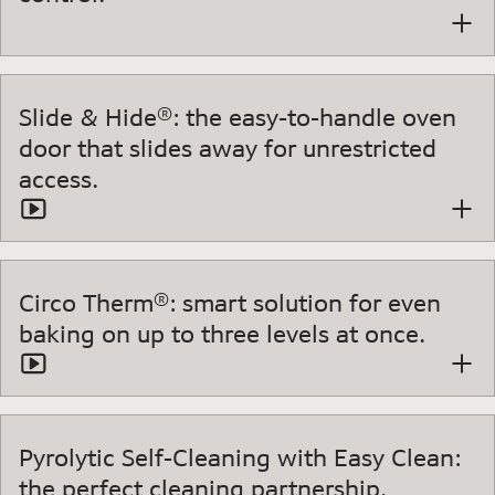
Slide & Hide®: the easy-to-handle oven
door that slides away for unrestricted
access.
Circo Therm®: smart solution for even
baking on up to three levels at once.
Pyrolytic Self-Cleaning with Easy Clean:
the perfect cleaning partnership.