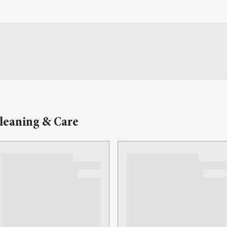
leaning & Care