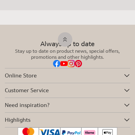
Always up to date
Stay up to date on product news, special offers,
promotions and other highlights.
Online Store
Customer Service
Need inspiration?
Highlights