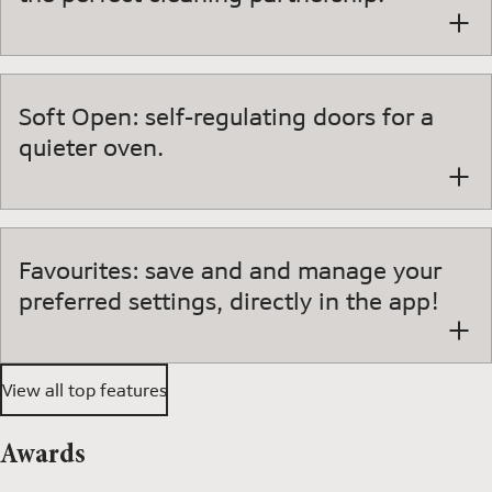
Soft Open: self-regulating doors for a
quieter oven.
Favourites: save and and manage your
preferred settings, directly in the app!
View all top features
Awards