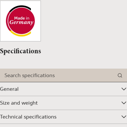
Specifications
Search specifications
General
Size and weight
Technical specifications