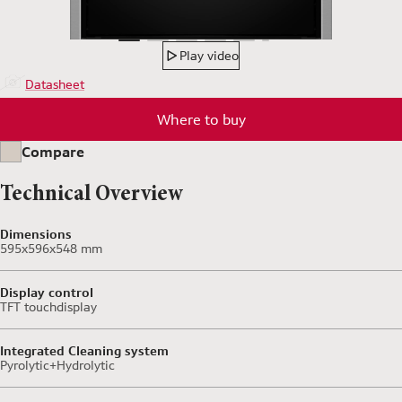
Play video
Datasheet
Where to buy
Compare
Technical Overview
Dimensions
595x596x548 mm
Display control
TFT touchdisplay
Integrated Cleaning system
Pyrolytic+Hydrolytic