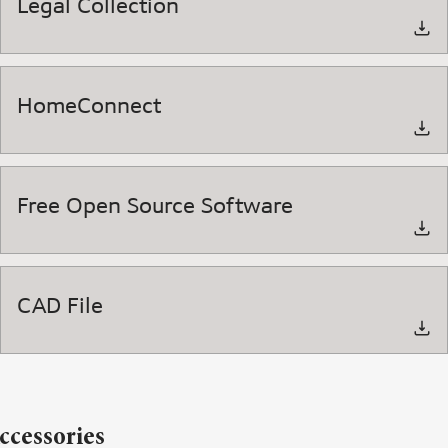
Legal Collection
HomeConnect
Free Open Source Software
CAD File
ccessories