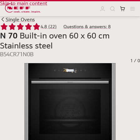
Skip to main content
Single Ovens
4.8 (22)
Questions & answers: 8
N 70
Built-in oven 60 x 60 cm
Stainless steel
B54CR71N0B
1
/
0