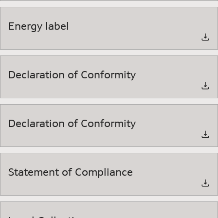
Energy label
Declaration of Conformity
Declaration of Conformity
Statement of Compliance