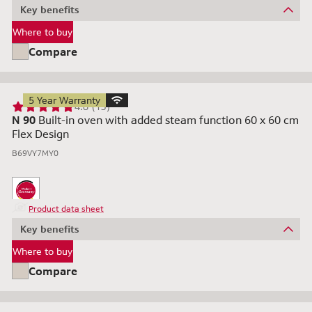
Key benefits
Where to buy
Compare
5 Year Warranty
4.8 (13)
N 90
Built-in oven with added steam function 60 x 60 cm
Flex Design
B69VY7MY0
Product data sheet
Key benefits
Where to buy
Compare