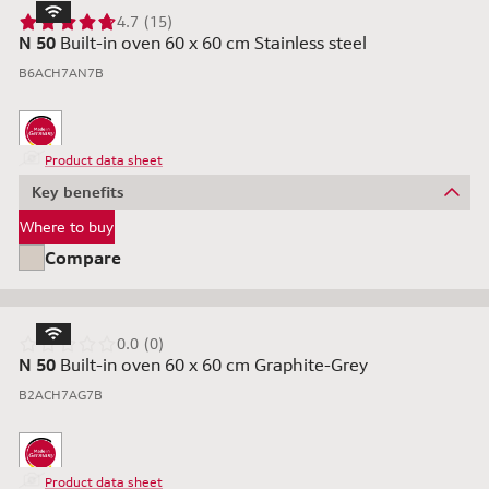
4.7 (15)
N 50
Built-in oven 60 x 60 cm Stainless steel
B6ACH7AN7B
Product data sheet
Key benefits
Where to buy
Compare
0.0 (0)
N 50
Built-in oven 60 x 60 cm Graphite-Grey
B2ACH7AG7B
Product data sheet