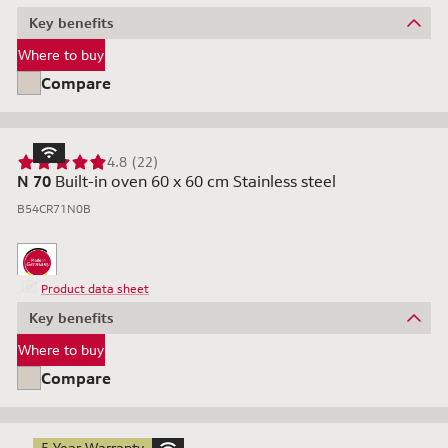
Key benefits
Where to buy
Compare
4.8 (22)
N 70
Built-in oven 60 x 60 cm Stainless steel
B54CR71N0B
Product data sheet
Key benefits
Where to buy
Compare