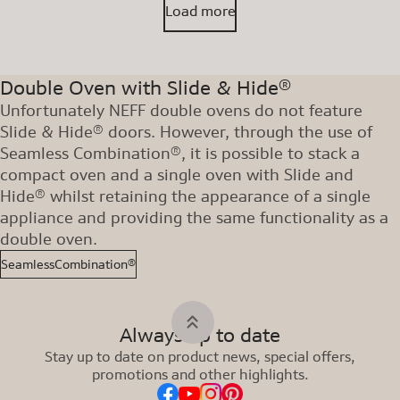
Load more
Double Oven with Slide & Hide®
Unfortunately NEFF double ovens do not feature
Slide & Hide® doors. However, through the use of
Seamless Combination®, it is possible to stack a
compact oven and a single oven with Slide and
Hide® whilst retaining the appearance of a single
appliance and providing the same functionality as a
double oven.
SeamlessCombination®
Always up to date
Stay up to date on product news, special offers,
promotions and other highlights.