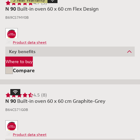
5 Year Warranty
4.7 (3)
N 90
Built-in oven 60 x 60 cm Flex Design
B69CS7MY0B
Product data sheet
Key benefits
Where to buy
Compare
4.5 (8)
N 90
Built-in oven 60 x 60 cm Graphite-Grey
B64CS71G0B
Product data sheet