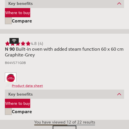
Key benefits
Where to buy
Compare
4.8 (4)
N 90
Built-in oven with added steam function 60 x 60 cm
Graphite-Grey
B64VS71G0B
Product data sheet
Key benefits
Where to buy
Compare
You have viewed 12 of 22 results