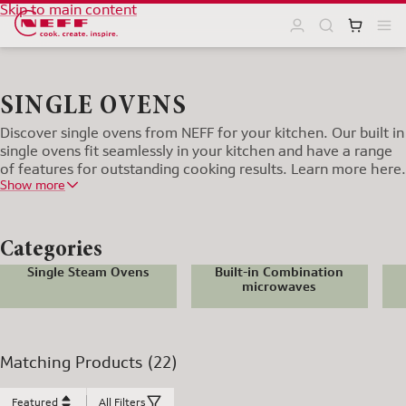
Skip to main content
SINGLE OVENS
Discover single ovens from NEFF for your kitchen. Our built in
single ovens fit seamlessly in your kitchen and have a range
of features for outstanding cooking results. Learn more here.
Show more
Categories
Single Steam Ovens
Built-in Combination
microwaves
Matching Products (22)
Featured
All Filters