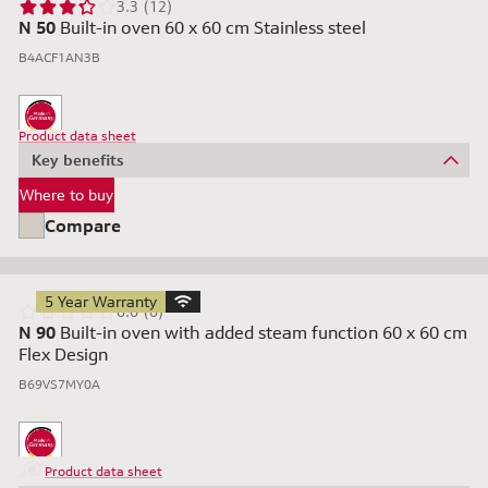
3.3 (12)
N 50
Built-in oven 60 x 60 cm Stainless steel
B4ACF1AN3B
Product data sheet
Key benefits
Where to buy
Compare
5 Year Warranty
0.0 (0)
N 90
Built-in oven with added steam function 60 x 60 cm
Flex Design
B69VS7MY0A
Product data sheet