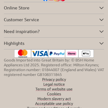
Online Store
Customer Service
Need inspiration?
Highlights
Goods Imported into Great Britain by: © BSH Home
Appliances Ltd 2025. Registered office: Milton Keynes;
Registration number: 01844007 (England and Wales) VAT
registered number GB108311845
Privacy policy
Legal notice
Terms of website use
Cookies
Modern slavery act
Acceptable use policy