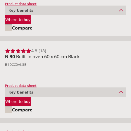
Product data sheet
Key benefits
Where to buy
Compare
4.8 (18)
N 30
Built-in oven 60 x 60 cm Black
B1DCC0AK3B
Product data sheet
Key benefits
Where to buy
Compare