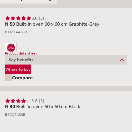
5.0 (3)
N 50
Built-in oven 60 x 60 cm Graphite-Grey
B1ACE4AG3B
Product data sheet
Key benefits
Where to buy
Compare
3.8 (5)
N 30
Built-in oven 60 x 60 cm Black
B2CCJ7AK0B