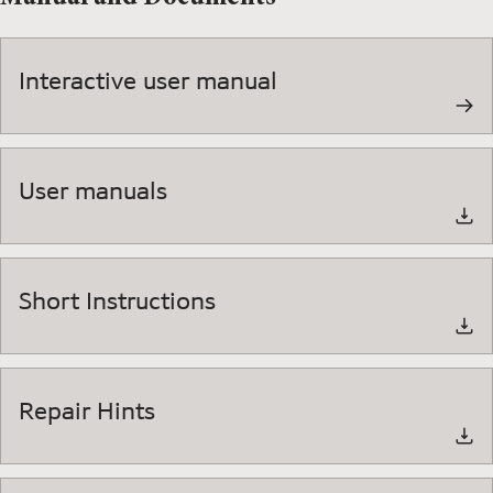
Interactive user manual
User manuals
Short Instructions
Repair Hints