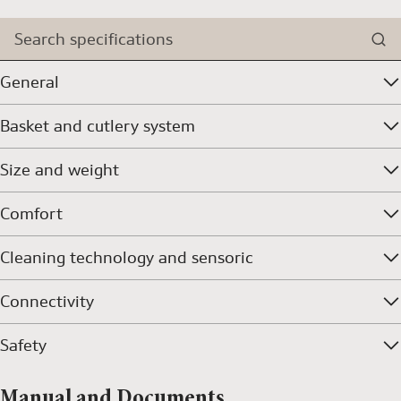
Search specifications
General
Basket and cutlery system
Size and weight
Comfort
Cleaning technology and sensoric
Connectivity
Safety
Manual and Documents