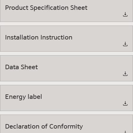
Product Specification Sheet
Installation Instruction
Data Sheet
Energy label
Declaration of Conformity