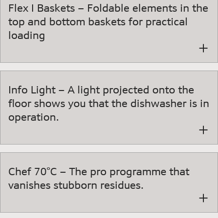
Flex I Baskets – Foldable elements in the
top and bottom baskets for practical
loading
Info Light – A light projected onto the
floor shows you that the dishwasher is in
operation.
Chef 70°C – The pro programme that
vanishes stubborn residues.