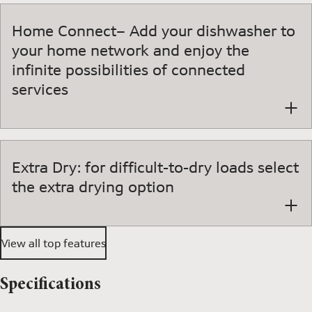
Home Connect– Add your dishwasher to
your home network and enjoy the
infinite possibilities of connected
services
Extra Dry: for difficult-to-dry loads select
the extra drying option
View all top features
Specifications