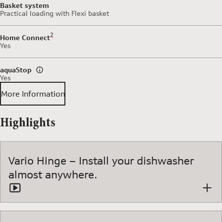
Basket system
Practical loading with Flexi basket
Footnote 2: Some of the features displayed can be accessed 
2
Home Connect
Yes
aquaStop
Yes
More Information
Highlights
Vario Hinge – Install your dishwasher
almost anywhere.