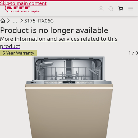
Skip to main content
...
S175HTX06G
Product is no longer available
More information and services related to this
product
5 Year Warranty
1
/
0