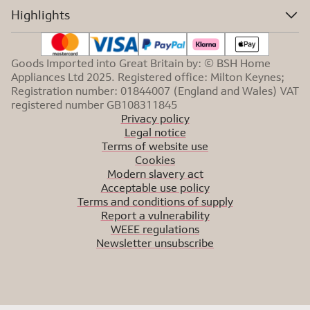
Highlights
Goods Imported into Great Britain by: © BSH Home
Appliances Ltd 2025. Registered office: Milton Keynes;
Registration number: 01844007 (England and Wales) VAT
registered number GB108311845
Privacy policy
Legal notice
Terms of website use
Cookies
Modern slavery act
Acceptable use policy
Terms and conditions of supply
Report a vulnerability
WEEE regulations
Newsletter unsubscribe