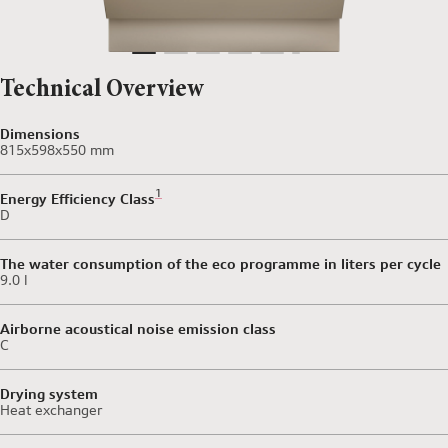
Technical Overview
Dimensions
815x598x550 mm
Footnote 1: Scale of Energy Efficiency Classes from 
1
Energy Efficiency Class
D
The water consumption of the eco programme in liters per cycle
9.0 l
Airborne acoustical noise emission class
C
Drying system
Heat exchanger