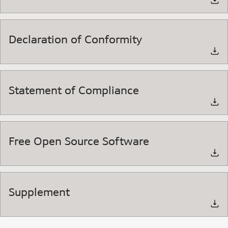
Declaration of Conformity
Statement of Compliance
Free Open Source Software
Supplement