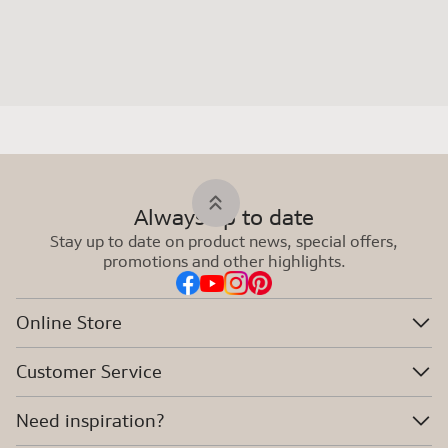
Always up to date
Stay up to date on product news, special offers,
promotions and other highlights.
Online Store
Customer Service
Need inspiration?