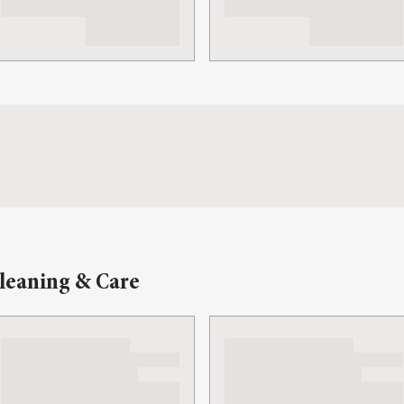
leaning & Care