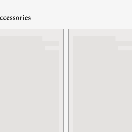
ccessories