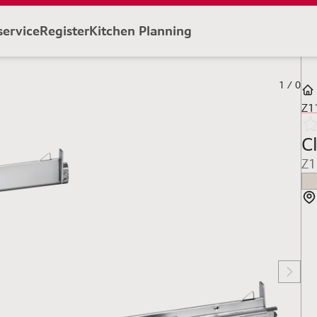
service
Register
Kitchen Planning
1
/
0
Z1
Cl
Z1