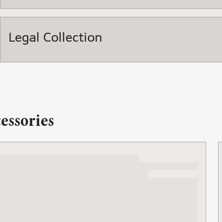
Legal Collection
essories