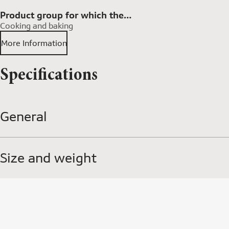
Product group for which the
Cooking and baking
accessory is available
More Information
Specifications
General
Size and weight