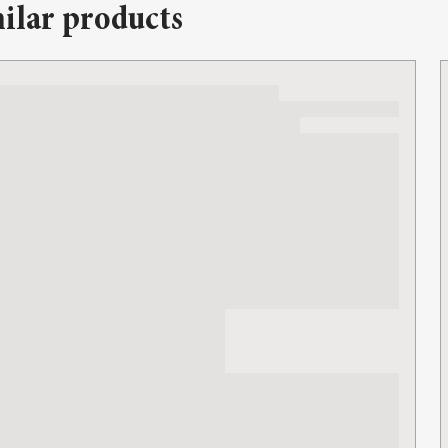
ilar products