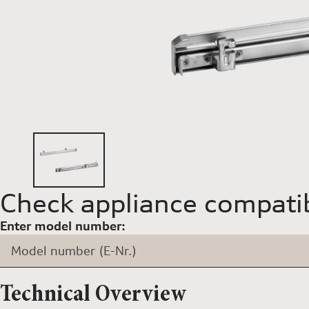
Check appliance compatib
Enter model number:
Model number (E-Nr.)
Technical Overview