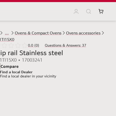
...
Ovens & Compact Ovens
Ovens accessories
1TI15X0
0.0 (0)
Questions & Answers: 37
ip rail Stainless steel
1TI15X0 • 17003241
Compare
Find a local Dealer
Find a local dealer
in your vicinity