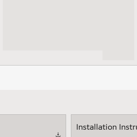
Installation Inst