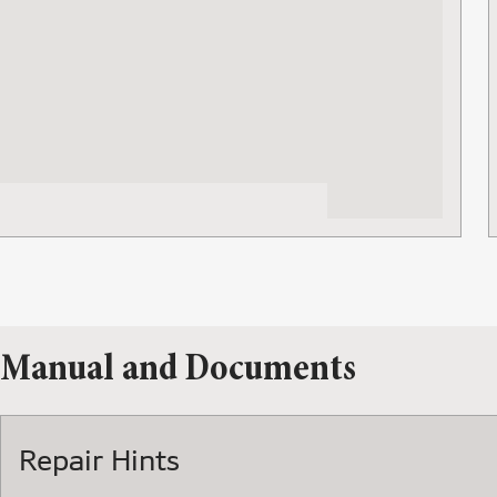
Manual and Documents
Repair Hints