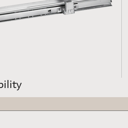
ility