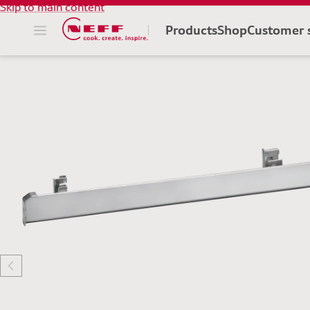
Skip to main content
Products
Shop
Customer 