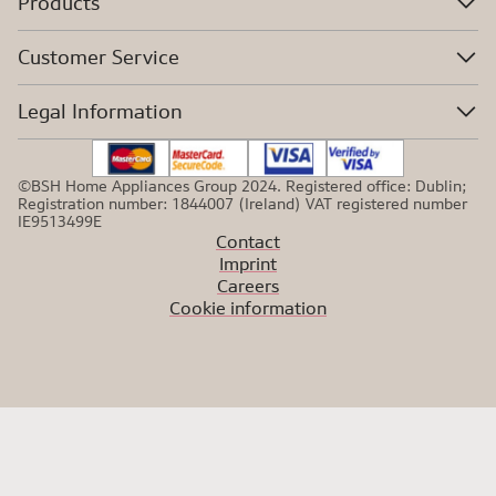
Products
Customer Service
Legal Information
©BSH Home Appliances Group 2024. Registered office: Dublin;
Registration number: 1844007 (Ireland) VAT registered number
IE9513499E
Contact
Imprint
Careers
Cookie information