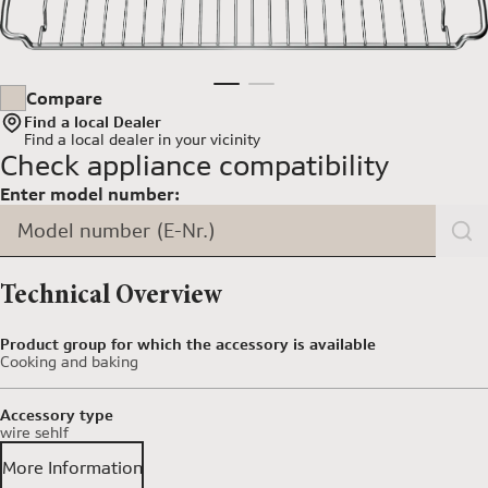
Compare
Find a local Dealer
Find a local dealer
in your vicinity
Check appliance compatibility
Enter model number:
Model number (E-Nr.)
Technical Overview
Product group for which the accessory is available
Cooking and baking
Accessory type
wire sehlf
More Information