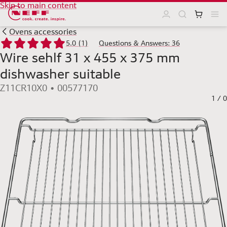
Skip to main content
Ovens accessories
5.0 (1)
Questions & Answers: 36
Wire sehlf 31 x 455 x 375 mm
dishwasher suitable
Z11CR10X0 • 00577170
1
/
0