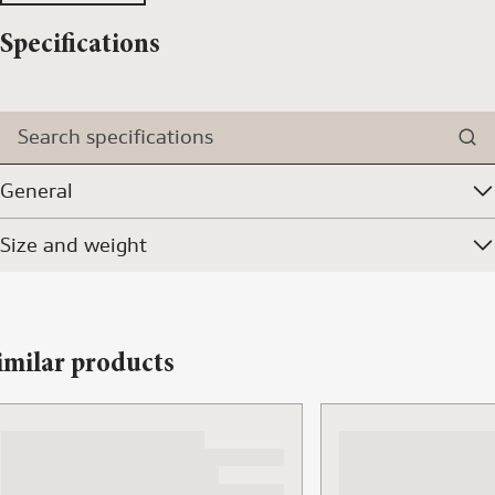
Specifications
Search specifications
General
Size and weight
imilar products