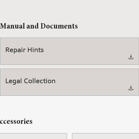
Manual and Documents
Repair Hints
Legal Collection
ccessories