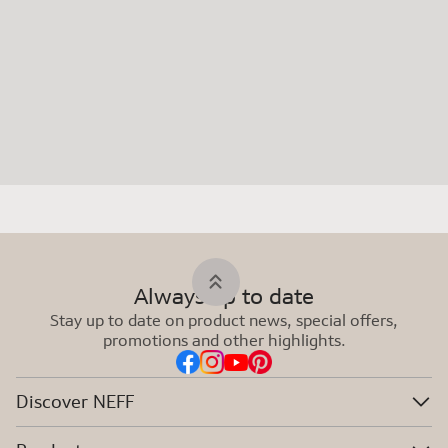
Always up to date
Stay up to date on product news, special offers,
promotions and other highlights.
Discover NEFF