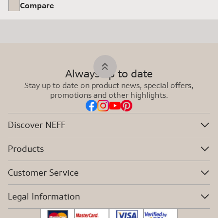
Compare
Always up to date
Stay up to date on product news, special offers,
promotions and other highlights.
Discover NEFF
Products
Customer Service
Legal Information