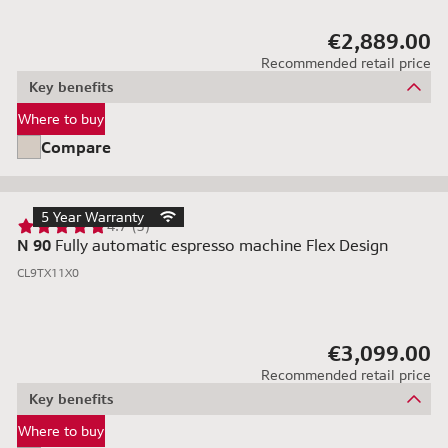
€2,889.00
Recommended retail price
Key benefits
Where to buy
Compare
5 Year Warranty
4.7 (3)
N 90
Fully automatic espresso machine Flex Design
CL9TX11X0
€3,099.00
Recommended retail price
Key benefits
Where to buy