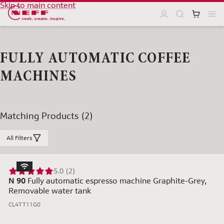
Skip to main content
FULLY AUTOMATIC COFFEE
MACHINES
Matching Products (2)
All Filters
5.0 (2)
N 90
Fully automatic espresso machine Graphite-Grey,
Removable water tank
CL4TT11G0