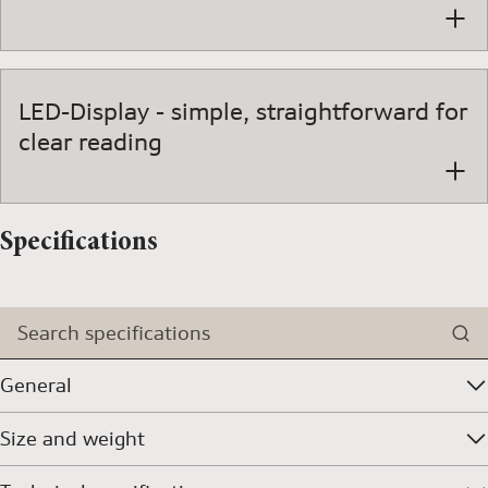
LED-Display - simple, straightforward for
clear reading
Specifications
Search specifications
General
Size and weight