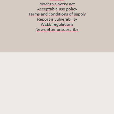
Modern slavery act
Acceptable use policy
Terms and conditions of supply
Report a vulnerability
WEEE regulations
Newsletter unsubscribe