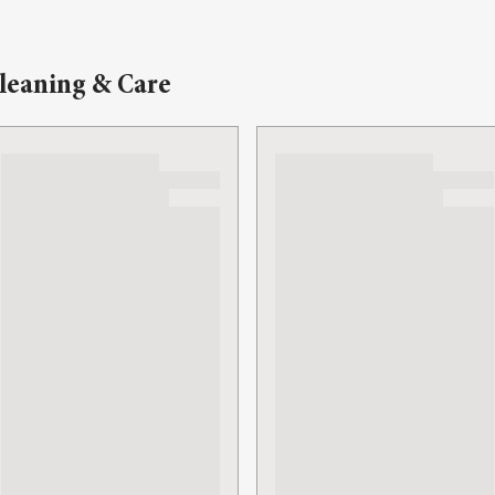
leaning & Care