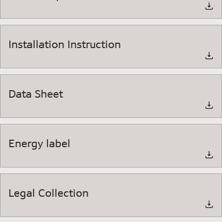
Installation Instruction
Data Sheet
Energy label
Legal Collection