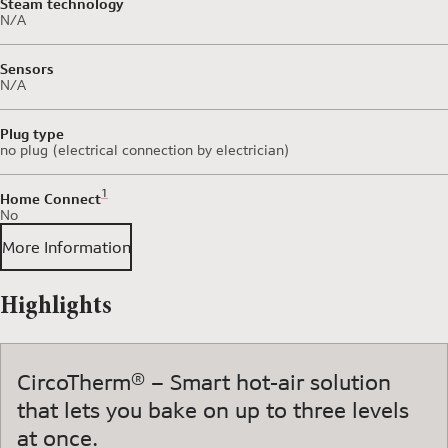
Steam technology
N/A
Sensors
N/A
Plug type
no plug (electrical connection by electrician)
Footnote 1: Some of the features displayed can be accessed 
1
Home Connect
No
More Information
Highlights
CircoTherm® – Smart hot-air solution
that lets you bake on up to three levels
at once.