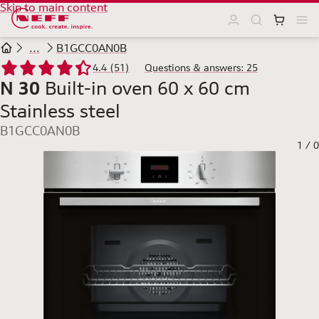
Skip to main content
...
B1GCC0AN0B
4.4 (51)
Questions & answers: 25
N 30
Built-in oven 60 x 60 cm
Stainless steel
B1GCC0AN0B
1
/
0