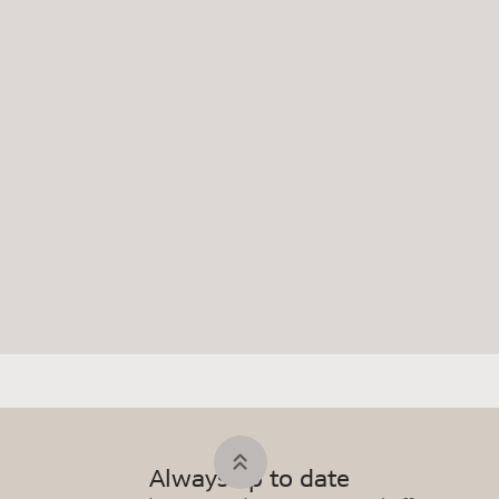
Always up to date