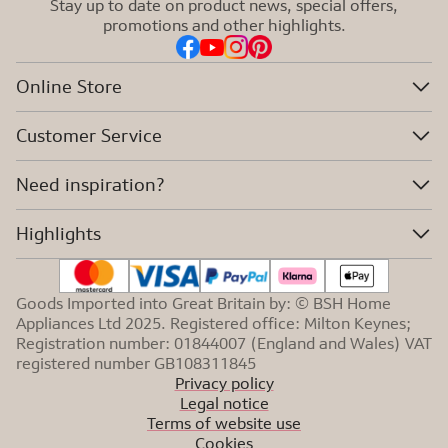
Stay up to date on product news, special offers,
promotions and other highlights.
Online Store
Customer Service
Need inspiration?
Highlights
Goods Imported into Great Britain by: © BSH Home
Appliances Ltd 2025. Registered office: Milton Keynes;
Registration number: 01844007 (England and Wales) VAT
registered number GB108311845
Privacy policy
Legal notice
Terms of website use
Cookies