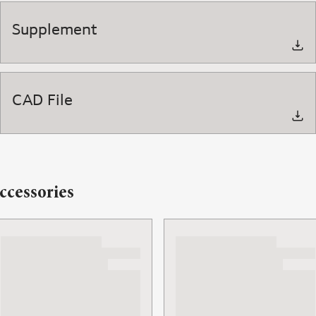
Supplement
CAD File
ccessories