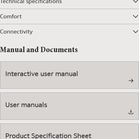
Technical specifications
Comfort
Connectivity
Manual and Documents
Interactive user manual
User manuals
Product Specification Sheet