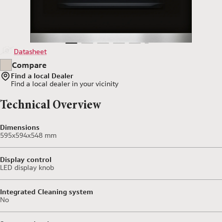
Datasheet
Compare
Find a local Dealer
Find a local dealer
in your vicinity
Technical Overview
Dimensions
595x594x548 mm
Display control
LED display knob
Integrated Cleaning system
No