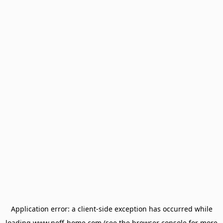
Application error: a
client
-side exception has occurred while
loading
www.neff-home.com
(see the
browser console
for more