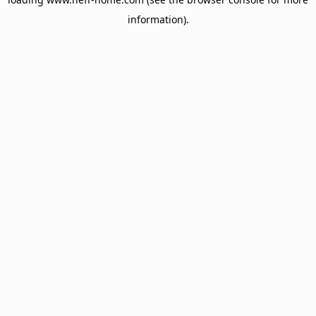
information).