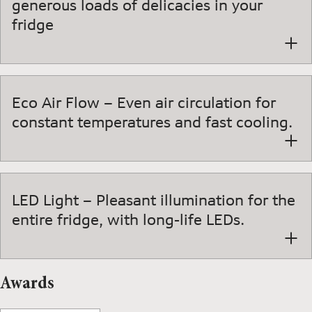
generous loads of delicacies in your
fridge
Eco Air Flow – Even air circulation for
constant temperatures and fast cooling.
LED Light – Pleasant illumination for the
entire fridge, with long-life LEDs.
Awards