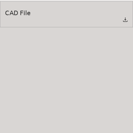
CAD File