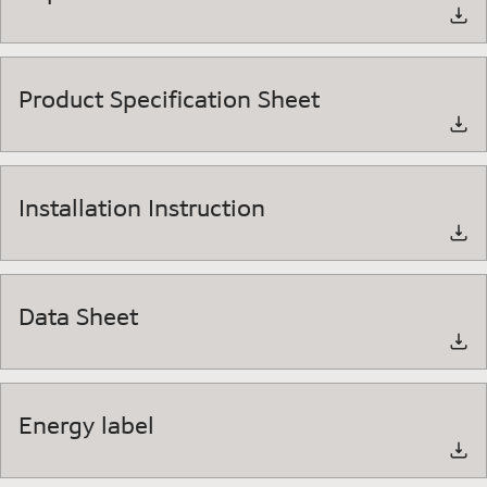
Product Specification Sheet
Installation Instruction
Data Sheet
Energy label