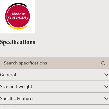
Specifications
Search specifications
General
Size and weight
Specific Features