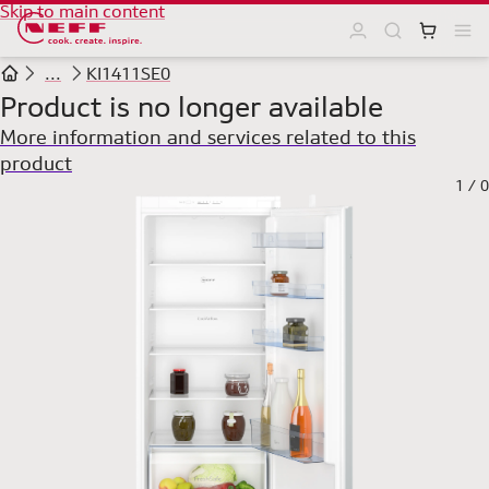
Skip to main content
...
KI1411SE0
Product is no longer available
More information and services related to this
product
1
/
0