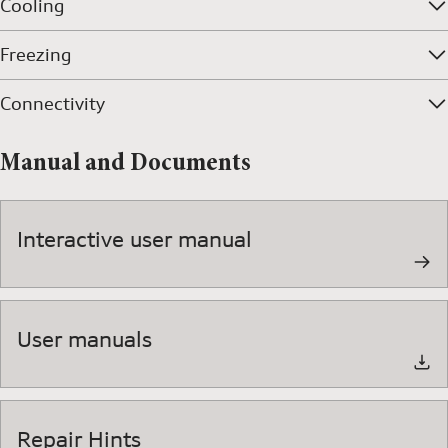
Cooling
Freezing
Connectivity
Manual and Documents
Interactive user manual
User manuals
Repair Hints