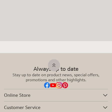
Always up to date
Stay up to date on product news, special offers,
promotions and other highlights.
Online Store
Customer Service