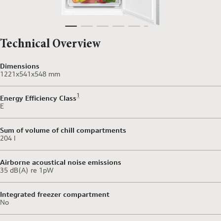
Technical Overview
Dimensions
1221x541x548 mm
Footnote 1: Scale of Energy Efficiency Classes from 
1
Energy Efficiency Class
E
Sum of volume of chill compartments
204 l
Airborne acoustical noise emissions
35 dB(A) re 1pW
Integrated freezer compartment
No