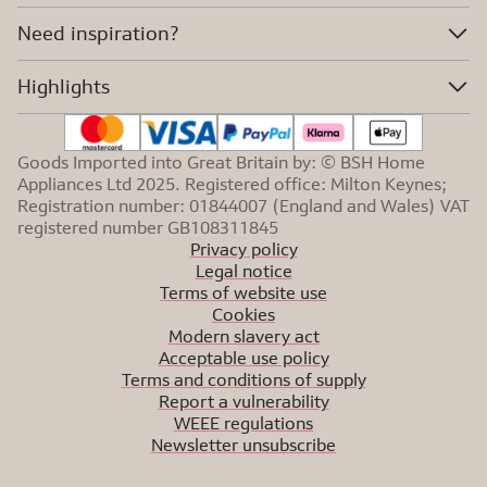
Need inspiration?
Highlights
Goods Imported into Great Britain by: © BSH Home
Appliances Ltd 2025. Registered office: Milton Keynes;
Registration number: 01844007 (England and Wales) VAT
registered number GB108311845
Privacy policy
Legal notice
Terms of website use
Cookies
Modern slavery act
Acceptable use policy
Terms and conditions of supply
Report a vulnerability
WEEE regulations
Newsletter unsubscribe