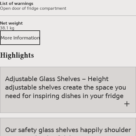
List of warnings
Open door of fridge compartment
Net weight
38.1 kg
More Information
Highlights
Adjustable Glass Shelves – Height
adjustable shelves create the space you
need for inspiring dishes in your fridge
Our safety glass shelves happily shoulder